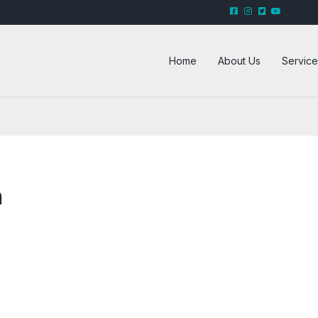
Home
About Us
Service
n