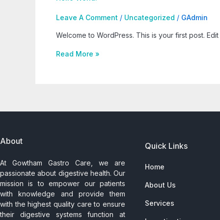
Leave A Comment
/
Uncategorized
/
GAdmin
Welcome to WordPress. This is your first post. Edit o
Read More »
About
Quick Links
At Gowtham Gastro Care, we are
Home
passionate about digestive health. Our
mission is to empower our patients
About Us
with knowledge and provide them
Services
with the highest quality care to ensure
their digestive systems function at