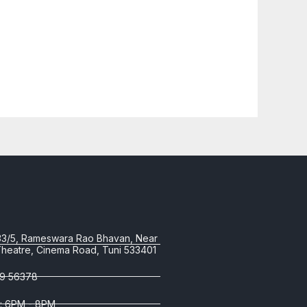
33/5, Rameswara Rao Bhavan, Near
Theatre, Cinema Road, Tuni 533401
9 56378
 : 6PM - 8PM