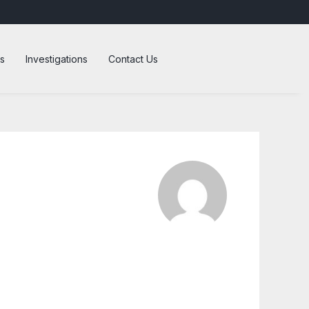
s
Investigations
Contact Us