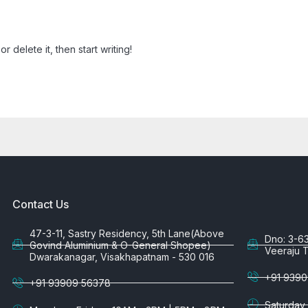
r delete it, then start writing!
Contact Us
47-3-11, Sastry Residency, 5th Lane(Above
Dno: 3-6
Govind Aluminium & O-General Shopee)
Veeraju 
Dwarakanagar, Visakhapatnam - 530 016
+91 9390
+91 93909 56378
Saturday